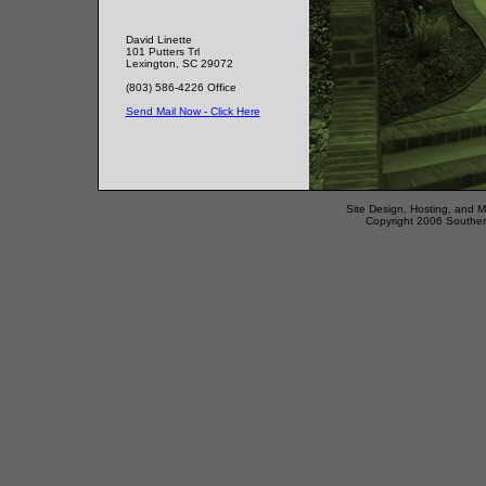
David Linette
101 Putters Trl
Lexington, SC 29072
(803) 586-4226 Office
Send Mail Now - Click Here
Site Design, Hosting, and 
Copyright 2006 Southern